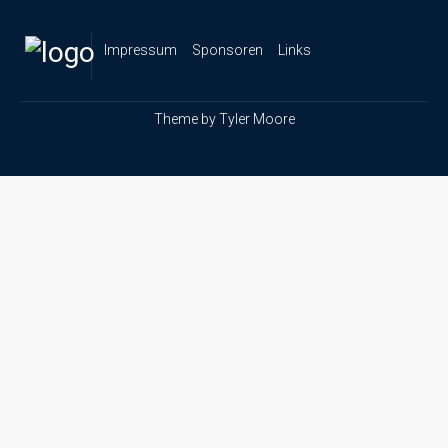
Impressum
Sponsoren
Links
Theme by
Tyler Moore