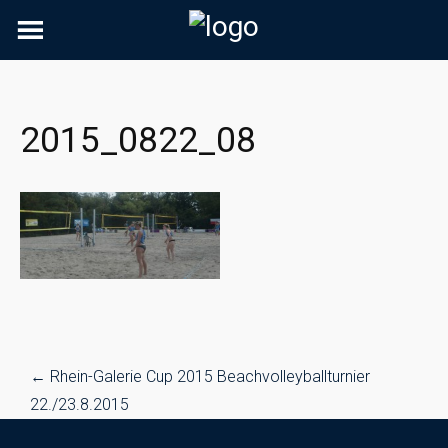
Skip
to
content
2015_0822_08
Post
←
Rhein-Galerie Cup 2015 Beachvolleyballturnier
navigation
22./23.8.2015