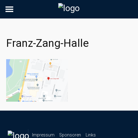
Skip
to
content
Franz-Zang-Halle
Impressum
Sponsoren
Links