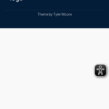
Theme by
Tyler Moore