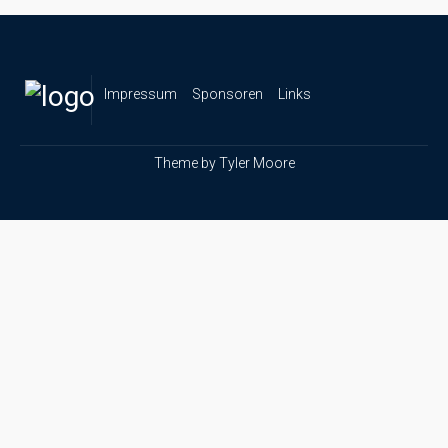
Impressum
Sponsoren
Links
Theme by
Tyler Moore