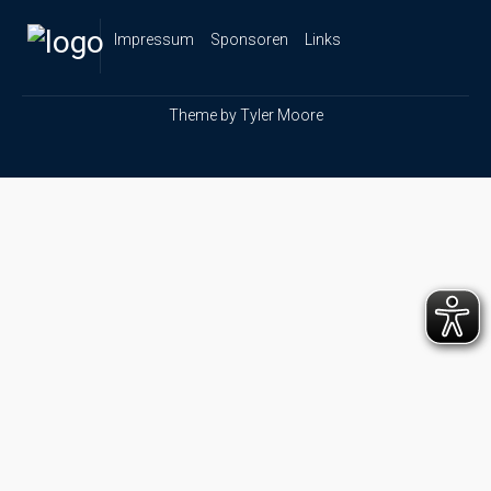
Impressum
Sponsoren
Links
Theme by
Tyler Moore