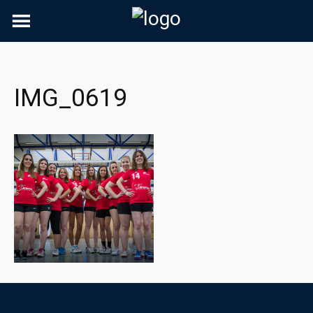
Skip
to
content
IMG_0619