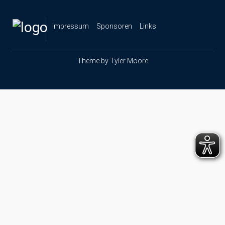
Impressum
Sponsoren
Links
Theme by
Tyler Moore