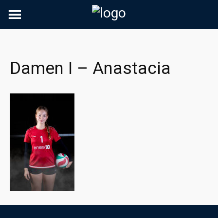
Skip
to
content
Damen I – Anastacia