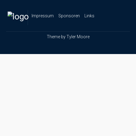
Impressum
Sponsoren
Links
Theme by
Tyler Moore