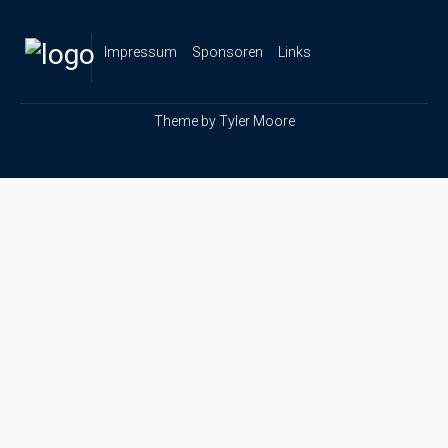
Impressum
Sponsoren
Links
Theme by
Tyler Moore