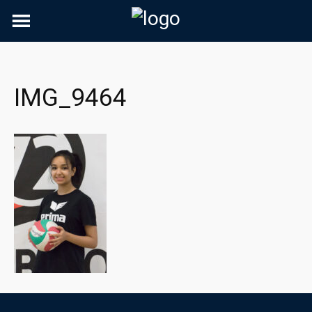
Skip
to
content
IMG_9464