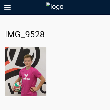
Skip
to
content
IMG_9528