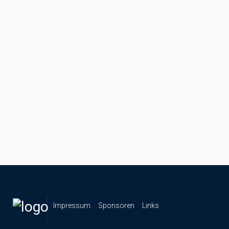
Impressum
Sponsoren
Links