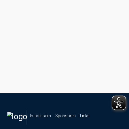
Impressum
Sponsoren
Links