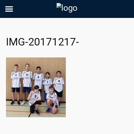
Skip
to
content
IMG-20171217-