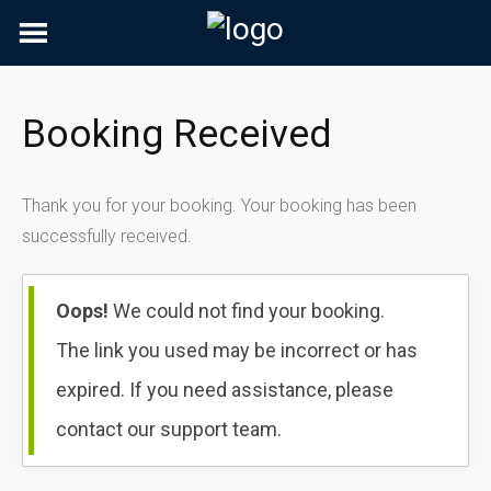
Skip
to
content
Booking Received
Thank you for your booking. Your booking has been
successfully received.
Oops!
We could not find your booking.
The link you used may be incorrect or has
expired. If you need assistance, please
contact our support team.