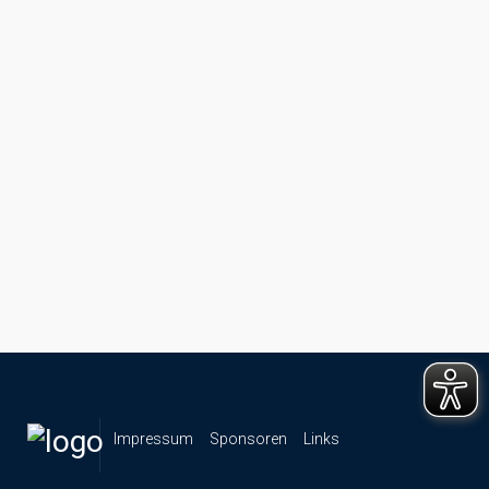
Impressum
Sponsoren
Links