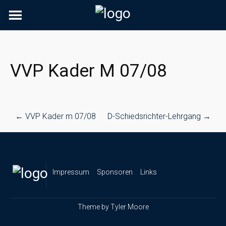
Skip
to
content
VVP Kader M 07/08
Post
←
VVP Kader m 07/08
D-Schiedsrichter-Lehrgang
→
navigation
Impressum
Sponsoren
Links
Theme by
Tyler Moore