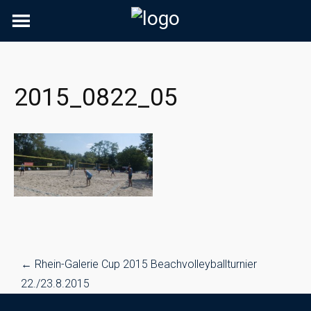
Skip
to
content
2015_0822_05
Post
←
Rhein-Galerie Cup 2015 Beachvolleyballturnier
navigation
22./23.8.2015