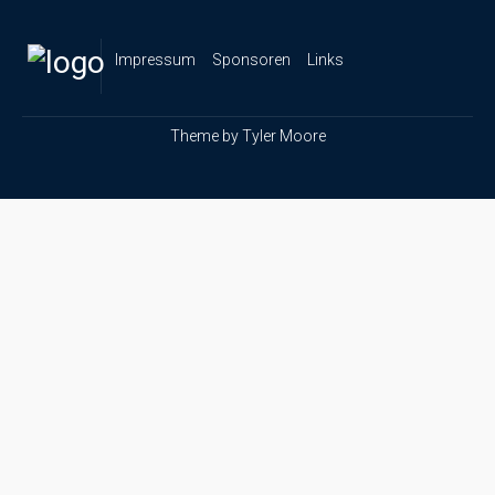
Impressum
Sponsoren
Links
Theme by
Tyler Moore