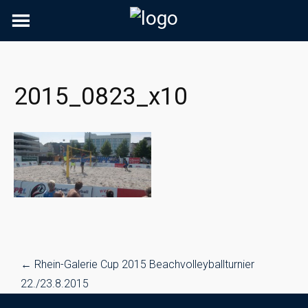
Skip
to
content
2015_0823_x10
Post
←
Rhein-Galerie Cup 2015 Beachvolleyballturnier
navigation
22./23.8.2015