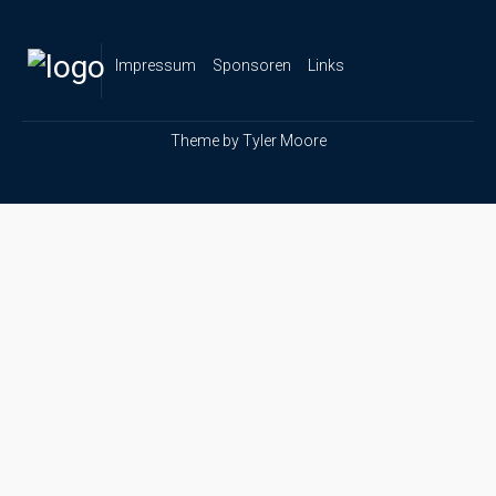
Impressum
Sponsoren
Links
Theme by
Tyler Moore