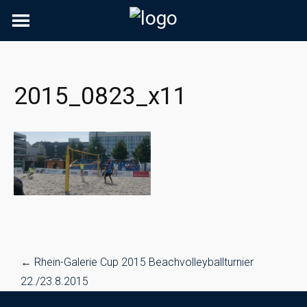
Skip
to
content
2015_0823_x11
Post
←
Rhein-Galerie Cup 2015 Beachvolleyballturnier
navigation
22./23.8.2015