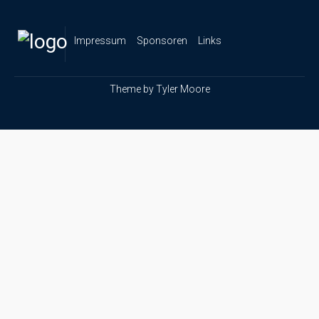
Impressum
Sponsoren
Links
Theme by
Tyler Moore